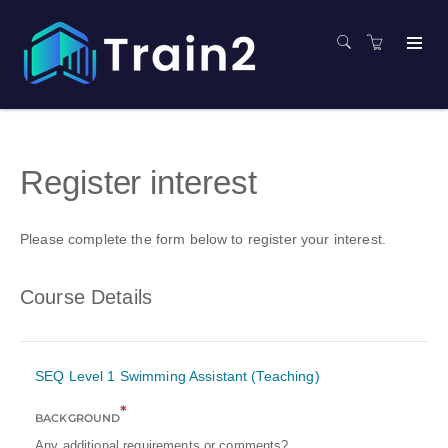
Register interest
Please complete the form below to register your interest.
Course Details
SEQ Level 1 Swimming Assistant (Teaching)
*
BACKGROUND
Any additional requirements or comments?