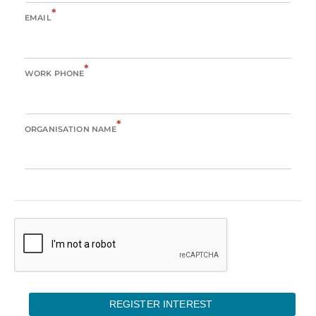
*
EMAIL
*
WORK PHONE
*
ORGANISATION NAME
REGISTER INTEREST