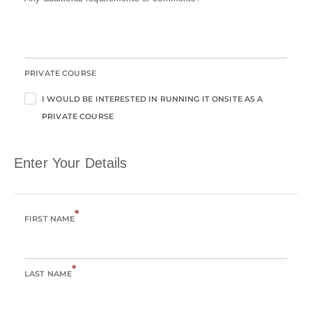
PRIVATE COURSE
I WOULD BE INTERESTED IN RUNNING IT ONSITE AS A
PRIVATE COURSE
Enter Your Details
*
FIRST NAME
*
LAST NAME