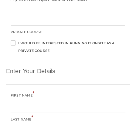
PRIVATE COURSE
I WOULD BE INTERESTED IN RUNNING IT ONSITE AS A
PRIVATE COURSE
Enter Your Details
*
FIRST NAME
*
LAST NAME