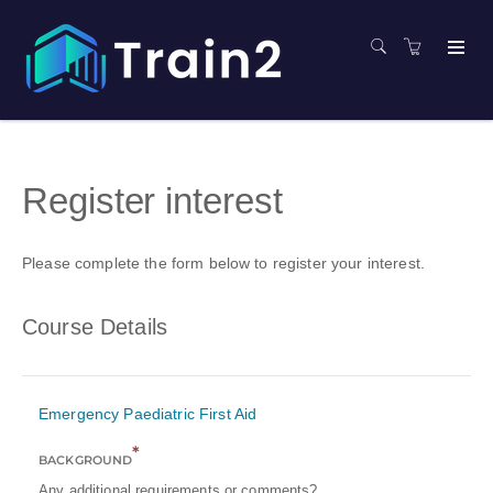
Register interest
Please complete the form below to register your interest.
Course Details
Emergency Paediatric First Aid
*
BACKGROUND
Any additional requirements or comments?