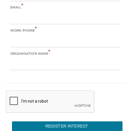
*
EMAIL
*
WORK PHONE
*
ORGANISATION NAME
REGISTER INTEREST