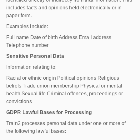
includes facts and opinions held electronically or in
paper form.
Examples include:
Full name Date of birth Address Email address
Telephone number
Sensitive Personal Data
Information relating to:
Racial or ethnic origin Political opinions Religious
beliefs Trade union membership Physical or mental
health Sexual life Criminal offences, proceedings or
convictions
GDPR Lawful Bases for Processing
Train2 processes personal data under one or more of
the following lawful bases: