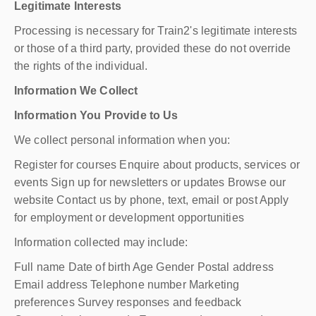
Legitimate Interests
Processing is necessary for Train2's legitimate interests
or those of a third party, provided these do not override
the rights of the individual.
Information We Collect
Information You Provide to Us
We collect personal information when you:
Register for courses Enquire about products, services or
events Sign up for newsletters or updates Browse our
website Contact us by phone, text, email or post Apply
for employment or development opportunities
Information collected may include:
Full name Date of birth Age Gender Postal address
Email address Telephone number Marketing
preferences Survey responses and feedback