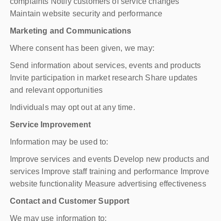
complaints Notify customers of service changes
Maintain website security and performance
Marketing and Communications
Where consent has been given, we may:
Send information about services, events and products
Invite participation in market research Share updates
and relevant opportunities
Individuals may opt out at any time.
Service Improvement
Information may be used to:
Improve services and events Develop new products and
services Improve staff training and performance Improve
website functionality Measure advertising effectiveness
Contact and Customer Support
We may use information to: