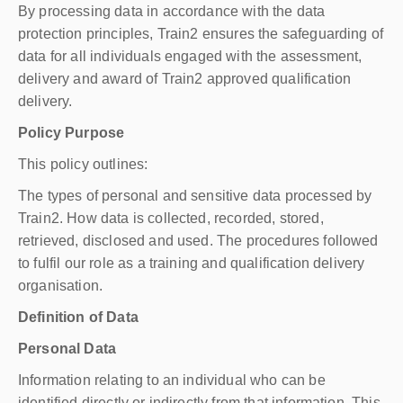
By processing data in accordance with the data
protection principles, Train2 ensures the safeguarding of
data for all individuals engaged with the assessment,
delivery and award of Train2 approved qualification
delivery.
Policy Purpose
This policy outlines:
The types of personal and sensitive data processed by
Train2. How data is collected, recorded, stored,
retrieved, disclosed and used. The procedures followed
to fulfil our role as a training and qualification delivery
organisation.
Definition of Data
Personal Data
Information relating to an individual who can be
identified directly or indirectly from that information. This