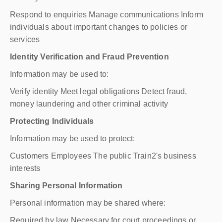
Respond to enquiries Manage communications Inform
individuals about important changes to policies or
services
Identity Verification and Fraud Prevention
Information may be used to:
Verify identity Meet legal obligations Detect fraud,
money laundering and other criminal activity
Protecting Individuals
Information may be used to protect:
Customers Employees The public Train2's business
interests
Sharing Personal Information
Personal information may be shared where:
Required by law Necessary for court proceedings or