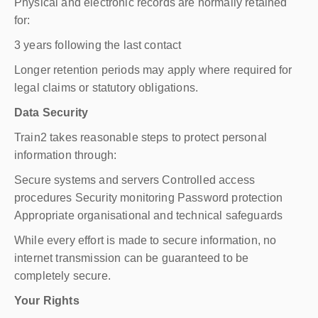
Physical and electronic records are normally retained
for:
3 years following the last contact
Longer retention periods may apply where required for
legal claims or statutory obligations.
Data Security
Train2 takes reasonable steps to protect personal
information through:
Secure systems and servers Controlled access
procedures Security monitoring Password protection
Appropriate organisational and technical safeguards
While every effort is made to secure information, no
internet transmission can be guaranteed to be
completely secure.
Your Rights