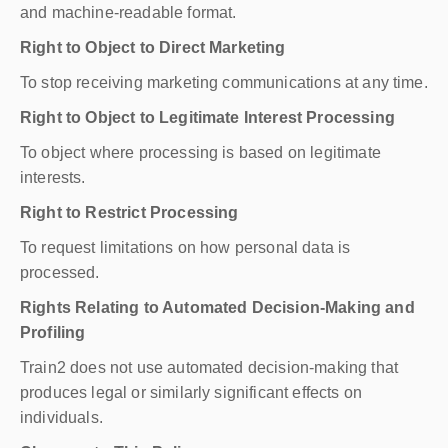
and machine-readable format.
Right to Object to Direct Marketing
To stop receiving marketing communications at any time.
Right to Object to Legitimate Interest Processing
To object where processing is based on legitimate
interests.
Right to Restrict Processing
To request limitations on how personal data is
processed.
Rights Relating to Automated Decision-Making and
Profiling
Train2 does not use automated decision-making that
produces legal or similarly significant effects on
individuals.