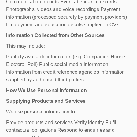
Communication records Event attendance records
Photographs, videos and voice recordings Payment
information (processed securely by payment providers)
Employment and education details supplied in CVs
Information Collected from Other Sources
This may include:
Publicly available information (e.g. Companies House,
Electoral Roll) Public social media information
Information from credit reference agencies Information
supplied by authorised third parties
How We Use Personal Information
Supplying Products and Services
We use personal information to:
Provide products and services Verify identity Fulfil
contractual obligations Respond to enquiries and