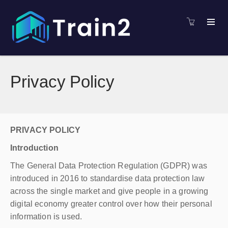
Privacy Policy
PRIVACY POLICY
Introduction
The General Data Protection Regulation (GDPR) was
introduced in 2016 to standardise data protection law
across the single market and give people in a growing
digital economy greater control over how their personal
information is used.