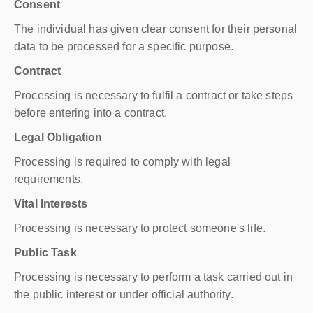
Consent
The individual has given clear consent for their personal
data to be processed for a specific purpose.
Contract
Processing is necessary to fulfil a contract or take steps
before entering into a contract.
Legal Obligation
Processing is required to comply with legal
requirements.
Vital Interests
Processing is necessary to protect someone's life.
Public Task
Processing is necessary to perform a task carried out in
the public interest or under official authority.