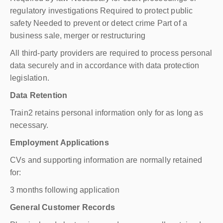
regulatory investigations Required to protect public
safety Needed to prevent or detect crime Part of a
business sale, merger or restructuring
All third-party providers are required to process personal
data securely and in accordance with data protection
legislation.
Data Retention
Train2 retains personal information only for as long as
necessary.
Employment Applications
CVs and supporting information are normally retained
for:
3 months following application
General Customer Records