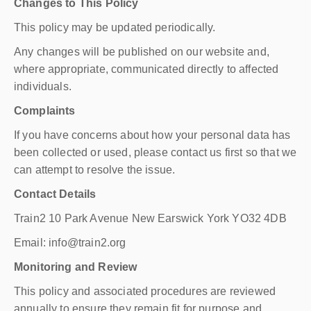
Changes to This Policy
This policy may be updated periodically.
Any changes will be published on our website and,
where appropriate, communicated directly to affected
individuals.
Complaints
If you have concerns about how your personal data has
been collected or used, please contact us first so that we
can attempt to resolve the issue.
Contact Details
Train2 10 Park Avenue New Earswick York YO32 4DB
Email: info@train2.org
Monitoring and Review
This policy and associated procedures are reviewed
annually to ensure they remain fit for purpose and