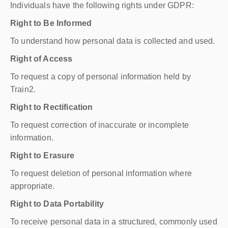
Individuals have the following rights under GDPR:
Right to Be Informed
To understand how personal data is collected and used.
Right of Access
To request a copy of personal information held by
Train2.
Right to Rectification
To request correction of inaccurate or incomplete
information.
Right to Erasure
To request deletion of personal information where
appropriate.
Right to Data Portability
To receive personal data in a structured, commonly used