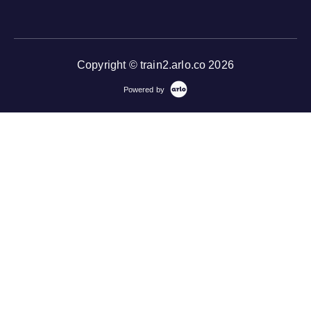
Copyright © train2.arlo.co 2026
Powered by