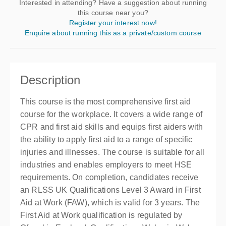
Interested in attending? Have a suggestion about running
this course near you?
Register your interest now!
Enquire about running this as a private/custom course
Description
This course is the most comprehensive first aid
course for the workplace. It covers a wide range of
CPR and first aid skills and equips first aiders with
the ability to apply first aid to a range of specific
injuries and illnesses. The course is suitable for all
industries and enables employers to meet HSE
requirements. On completion, candidates receive
an RLSS UK Qualifications Level 3 Award in First
Aid at Work (FAW), which is valid for 3 years. The
First Aid at Work qualification is regulated by