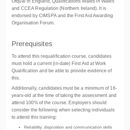
Ofqual in England, Qualifications Wales in Wales
and CCEA Regulation (Northern Ireland). It is
endorsed by CIMSPA and the First Aid Awarding
Organisation Forum.
Prerequisites
To attend this requalification course, candidates
must hold a current (in-date) First Aid at Work
Qualification and be able to provide evidence of
this.
Additionally, candidates must be a minimum of 16-
years-old at the time of taking the assessment and
attend 100% of the course. Employers should
consider the following when selecting individuals
to attend this training:
Reliability, disposition and communication skills