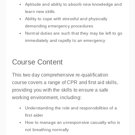
Aptitude and ability to absorb new knowledge and
learn new skills
Ability to cope with stressful and physically
demanding emergency procedures
Normal duties are such that they may be left to go
immediately and rapidly to an emergency
Course Content
This two day comprehensive re-qualification
course covers a range of CPR and first aid skills,
providing you with the skills to ensure a safe
working environment, including:
Understanding the role and responsibilities of a
first aider
How to manage an unresponsive casualty who is
not breathing normally