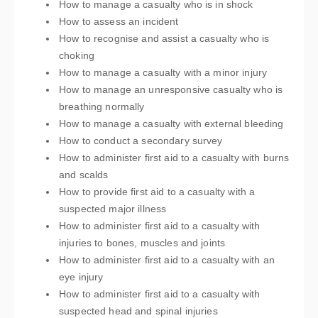
How to manage a casualty who is in shock
How to assess an incident
How to recognise and assist a casualty who is
choking
How to manage a casualty with a minor injury
How to manage an unresponsive casualty who is
breathing normally
How to manage a casualty with external bleeding
How to conduct a secondary survey
How to administer first aid to a casualty with burns
and scalds
How to provide first aid to a casualty with a
suspected major illness
How to administer first aid to a casualty with
injuries to bones, muscles and joints
How to administer first aid to a casualty with an
eye injury
How to administer first aid to a casualty with
suspected head and spinal injuries