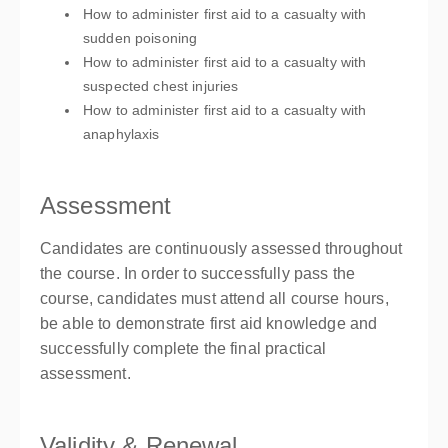
How to administer first aid to a casualty with
sudden poisoning
How to administer first aid to a casualty with
suspected chest injuries
How to administer first aid to a casualty with
anaphylaxis
Assessment
Candidates are continuously assessed throughout
the course. In order to successfully pass the
course, candidates must attend all course hours,
be able to demonstrate first aid knowledge and
successfully complete the final practical
assessment.
Validity & Renewal