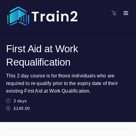
First Aid at Work
Requalification
This 2 day course is for those individuals who are
required to re-qualify prior to the expiry date of their
existing First Aid at Work Qualification.
2 days
£149.00