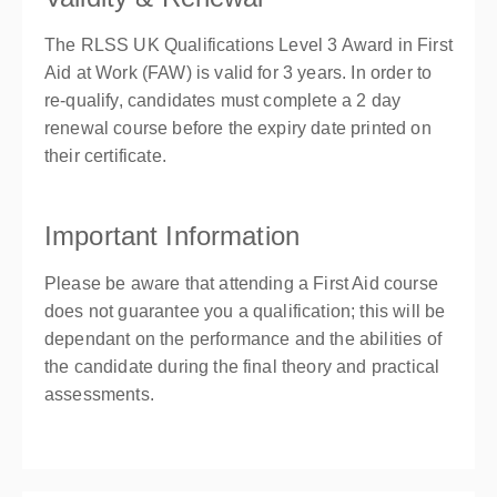
The RLSS UK Qualifications Level 3 Award in First
Aid at Work (FAW) is valid for 3 years. In order to
re-qualify, candidates must complete a 2 day
renewal course before the expiry date printed on
their certificate.
Important Information
Please be aware that attending a First Aid course
does not guarantee you a qualification; this will be
dependant on the performance and the abilities of
the candidate during the final theory and practical
assessments.