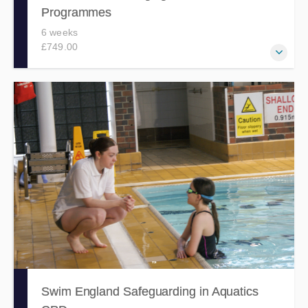
Programmes
6 weeks
£749.00
Develops the skills and confidence to coordinate the safe
and effective delivery of high-quality swimming
programmes.
Swim England Safeguarding in Aquatics