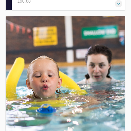
£90.00
Develop the basic knowledge, skills and understanding
needed to effectively help qualified swimming teachers
within swimming lessons, via this one day workshop.