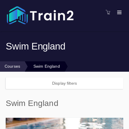
Swim England
Courses
Swim England
Display filters
Swim England