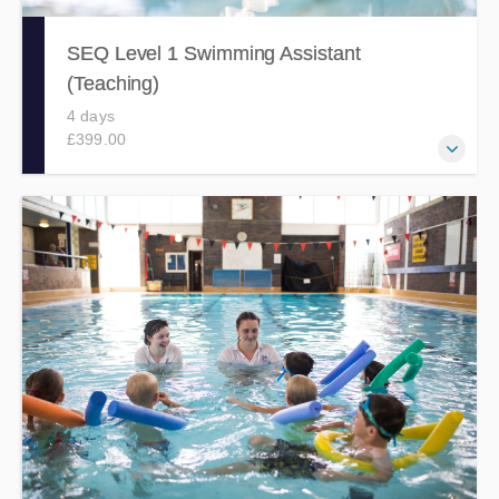
SEQ Level 1 Swimming Assistant
(Teaching)
4 days
£399.00
Develop the knowledge, skills and abilities to support a
qualified swimming teacher in the delivery of a planned
learn to swim session, via this fun and engaging 4 day
course.