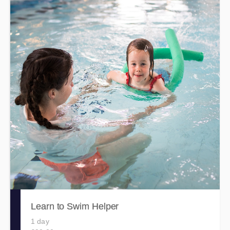
Learn to Swim Helper
1 day