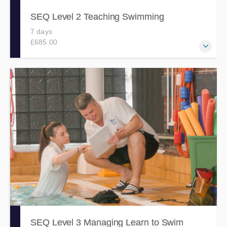
SEQ Level 2 Teaching Swimming
7 days
£685.00
Develops the knowledge, skills and abilities to plan and
deliver swimming lessons, via this comprehensive, fun and
engaging 7 day course.
SEQ Level 3 Managing Learn to Swim